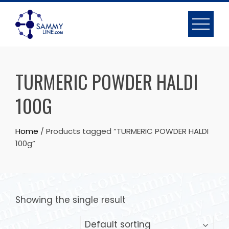
TURMERIC POWDER HALDI
100G
Home
/ Products tagged “TURMERIC POWDER HALDI
100g”
Showing the single result