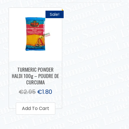
Sale!
TURMERIC POWDER
HALDI 100g – POUDRE DE
CURCUMA
€
2.95
€
1.80
Add To Cart