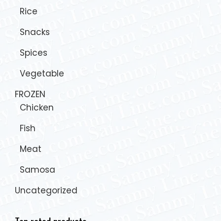
Rice
Snacks
Spices
Vegetable
FROZEN
Chicken
Fish
Meat
Samosa
Uncategorized