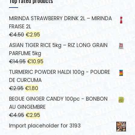
Top rated products
MIRINDA STRAWBERRY DRINK 2L – MIRINDA
FRAISE 2L
€
4.50
€
2.95
ASIAN TIGER RICE 5kg – RIZ LONG GRAIN
PARFUME 5kg
€
14.95
€
10.95
TURMERIC POWDER HALDI 100g - POUDRE
DE CURCUMA
€
2.95
€
1.80
BEGUE GINGER CANDY 100pc - BONBON
AU GINGEMBRE
€
4.95
€
2.95
Import placeholder for 3193