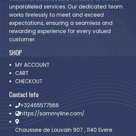
unparalleled services. Our dedicated team
works tirelessly to meet and exceed
expectations, ensuring a seamless and
rewarding experience for every valued
customer.
SHOP
MY ACCOUNT
CART
CHECKOUT
Contact Info
+32465577566
https://sammyline.com/
Chaussee de Louvain 907 , 1140 Evere