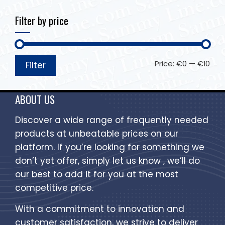
Filter by price
Price:
€0
—
€10
Filter
ABOUT US
Discover a wide range of frequently needed
products at unbeatable prices on our
platform. If you’re looking for something we
don’t yet offer, simply let us know , we’ll do
our best to add it for you at the most
competitive price.
With a commitment to innovation and
customer satisfaction, we strive to deliver