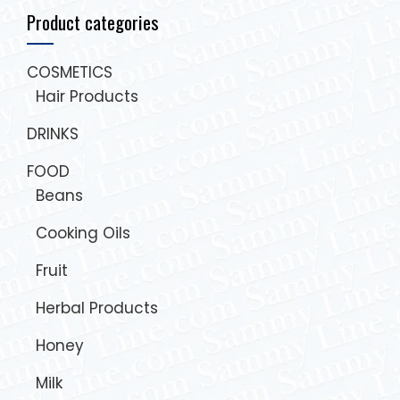
Product categories
COSMETICS
Hair Products
DRINKS
FOOD
Beans
Cooking Oils
Fruit
Herbal Products
Honey
Milk