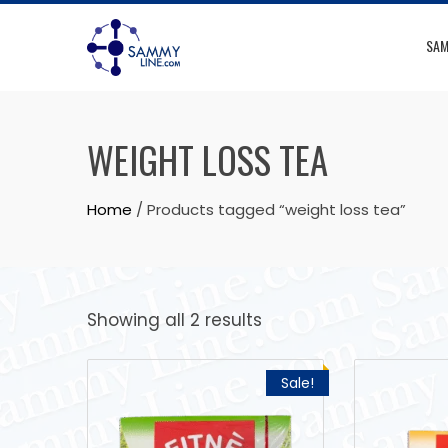
SAM
WEIGHT LOSS TEA
Home
/ Products tagged “weight loss tea”
Showing all 2 results
Sale!