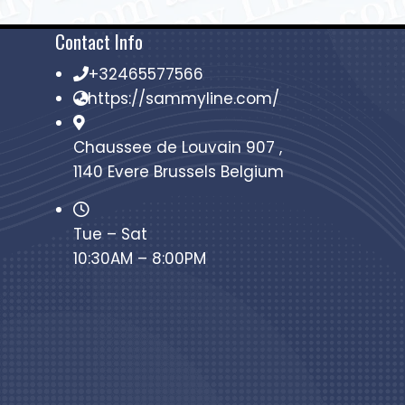
Contact Info
+32465577566
https://sammyline.com/
Chaussee de Louvain 907 ,
1140 Evere Brussels Belgium
Tue – Sat
10:30AM – 8:00PM