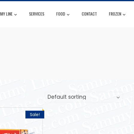
MY LINE
SERVICES
FOOD
CONTACT
FROZEN
Sale!