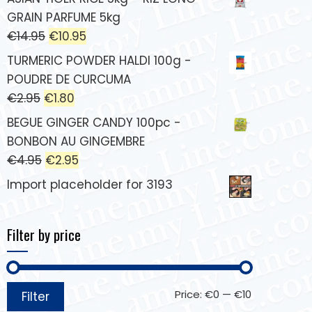
GRAIN PARFUME 5kg
€
14.95
€
10.95
TURMERIC POWDER HALDI 100g -
POUDRE DE CURCUMA
€
2.95
€
1.80
BEGUE GINGER CANDY 100pc -
BONBON AU GINGEMBRE
€
4.95
€
2.95
Import placeholder for 3193
Filter by price
Price:
€0
—
€10
Filter