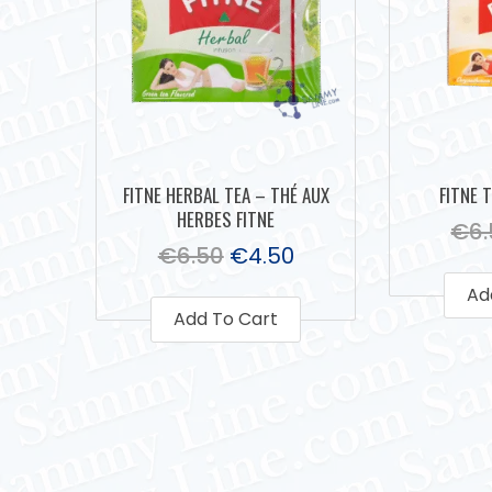
FITNE HERBAL TEA – THÉ AUX
FITNE 
HERBES FITNE
€
6
€
6.50
€
4.50
Ad
Add To Cart