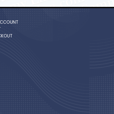
ACCOUNT
T
CKOUT