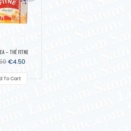
TEA – THÉ FITNE
.50
€
4.50
d To Cart