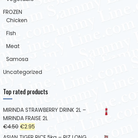
FROZEN
Chicken
Fish
Meat
Samosa
Uncategorized
Top rated products
MIRINDA STRAWBERRY DRINK 2L –
MIRINDA FRAISE 2L
€
4.50
€
2.95
ASIAN TIGER RICE 5kg – RIZ LONG