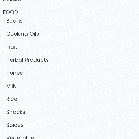
FOOD
Beans
Cooking Oils
Fruit
Herbal Products
Honey
Milk
Rice
Snacks
Spices
Vegetable