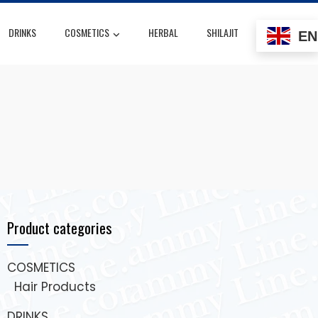
DRINKS
COSMETICS
HERBAL
SHILAJIT
EN
Product categories
COSMETICS
Hair Products
DRINKS