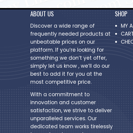
ABOUT US
SHOP
Discover a wide range of
MY 
frequently needed products at
CAR
unbeatable prices on our
CHE
platform. If you’re looking for
something we don’t yet offer,
simply let us know , we’ll do our
best to add it for you at the
most competitive price.
With a commitment to
innovation and customer
satisfaction, we strive to deliver
unparalleled services. Our
dedicated team works tirelessly