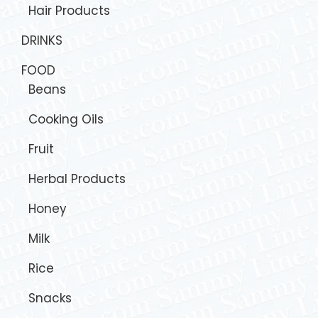
Hair Products
DRINKS
FOOD
Beans
Cooking Oils
Fruit
Herbal Products
Honey
Milk
Rice
Snacks