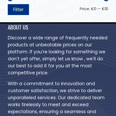
Price:
€0
—
€10
Filter
ABOUT US
Discover a wide range of frequently needed
products at unbeatable prices on our
platform. If you’re looking for something we
don’t yet offer, simply let us know , we’ll do
our best to add it for you at the most
competitive price.
With a commitment to innovation and
customer satisfaction, we strive to deliver
unparalleled services. Our dedicated team
works tirelessly to meet and exceed
expectations, ensuring a seamless and