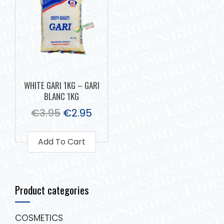
WHITE GARI 1KG – GARI
BLANC 1KG
€
3.95
€
2.95
Add To Cart
Product categories
COSMETICS