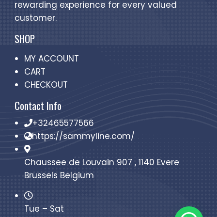
rewarding experience for every valued
customer.
SHOP
MY ACCOUNT
CART
CHECKOUT
Contact Info
+32465577566
https://sammyline.com/
Chaussee de Louvain 907 , 1140 Evere
Brussels Belgium
Tue – Sat