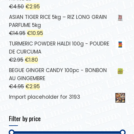
€
4.50
€
2.95
ASIAN TIGER RICE 5kg – RIZ LONG GRAIN
PARFUME 5kg
€
14.95
€
10.95
TURMERIC POWDER HALDI 100g - POUDRE
DE CURCUMA
€
2.95
€
1.80
BEGUE GINGER CANDY 100pc - BONBON
AU GINGEMBRE
€
4.95
€
2.95
Import placeholder for 3193
Filter by price