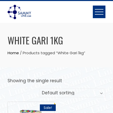
WHITE GARI 1KG
Home
/ Products tagged “White Gari 1kg”
Showing the single result
Sale!