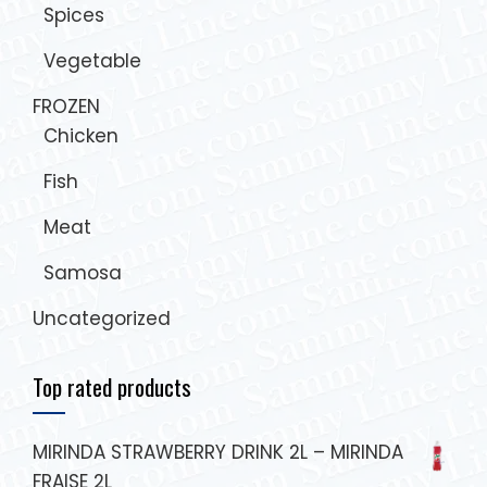
Spices
Vegetable
FROZEN
Chicken
Fish
Meat
Samosa
Uncategorized
Top rated products
MIRINDA STRAWBERRY DRINK 2L – MIRINDA
FRAISE 2L