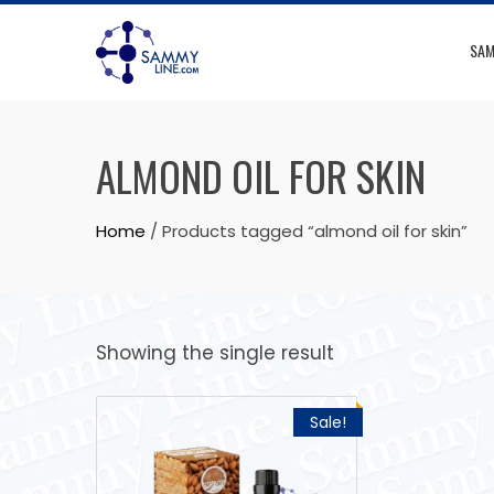
SAM
ALMOND OIL FOR SKIN
Home
/ Products tagged “almond oil for skin”
Showing the single result
Sale!