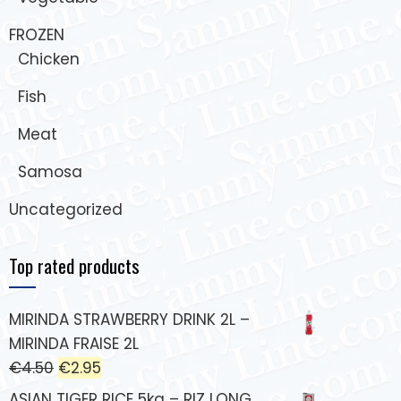
FROZEN
Chicken
Fish
Meat
Samosa
Uncategorized
Top rated products
MIRINDA STRAWBERRY DRINK 2L –
MIRINDA FRAISE 2L
€
4.50
€
2.95
ASIAN TIGER RICE 5kg – RIZ LONG