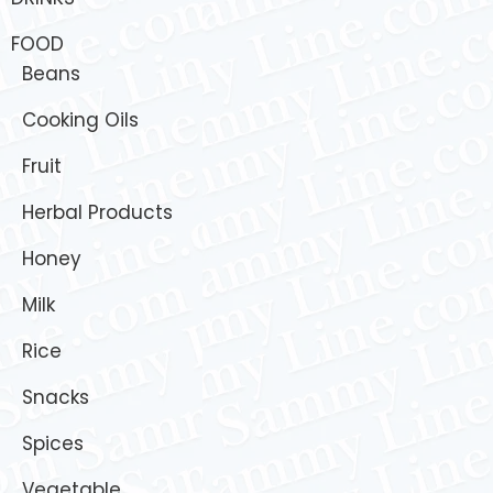
FOOD
Beans
Cooking Oils
Fruit
Herbal Products
Honey
Milk
Rice
Snacks
Spices
Vegetable