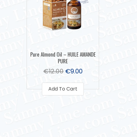
Pure Almond Oil – HUILE AMANDE
PURE
€
12.00
€
9.00
Add To Cart