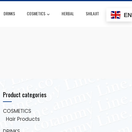
DRINKS
COSMETICS
HERBAL
SHILAJIT
EN
Product categories
COSMETICS
Hair Products
DRINKS