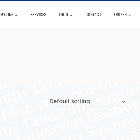
MY LINE
SERVICES
FOOD
CONTACT
FROZEN