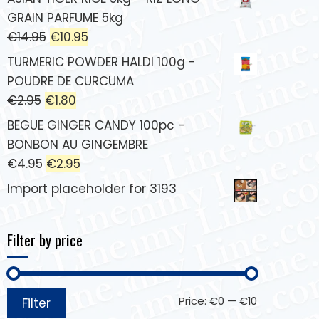
GRAIN PARFUME 5kg
€
14.95
€
10.95
TURMERIC POWDER HALDI 100g -
POUDRE DE CURCUMA
€
2.95
€
1.80
BEGUE GINGER CANDY 100pc -
BONBON AU GINGEMBRE
€
4.95
€
2.95
Import placeholder for 3193
Filter by price
Price:
€0
—
€10
Filter