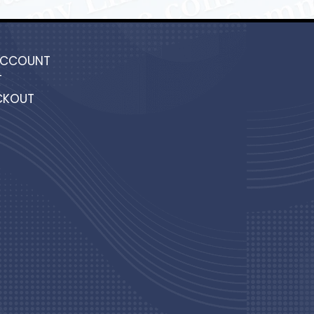
ACCOUNT
T
CKOUT