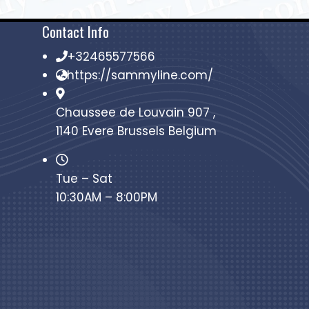
Contact Info
+32465577566
https://sammyline.com/
Chaussee de Louvain 907 ,
1140 Evere Brussels Belgium
Tue – Sat
10:30AM – 8:00PM