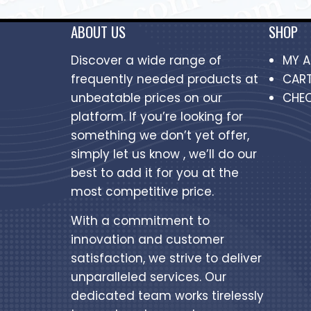
ABOUT US
SHOP
Discover a wide range of
MY 
frequently needed products at
CAR
unbeatable prices on our
CHE
platform. If you’re looking for
something we don’t yet offer,
simply let us know , we’ll do our
best to add it for you at the
most competitive price.
With a commitment to
innovation and customer
satisfaction, we strive to deliver
unparalleled services. Our
dedicated team works tirelessly