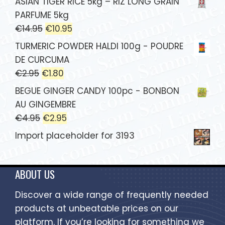
ASIAN TIGER RICE 5kg – RIZ LONG GRAIN
PARFUME 5kg
€
14.95
€
10.95
TURMERIC POWDER HALDI 100g - POUDRE
DE CURCUMA
€
2.95
€
1.80
BEGUE GINGER CANDY 100pc - BONBON
AU GINGEMBRE
€
4.95
€
2.95
Import placeholder for 3193
ABOUT US
Discover a wide range of frequently needed
products at unbeatable prices on our
platform. If you’re looking for something we