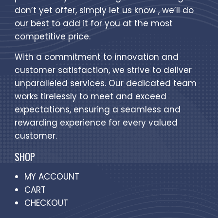
don’t yet offer, simply let us know , we’ll do
our best to add it for you at the most
competitive price.
With a commitment to innovation and
customer satisfaction, we strive to deliver
unparalleled services. Our dedicated team
works tirelessly to meet and exceed
expectations, ensuring a seamless and
rewarding experience for every valued
customer.
SHOP
MY ACCOUNT
CART
CHECKOUT