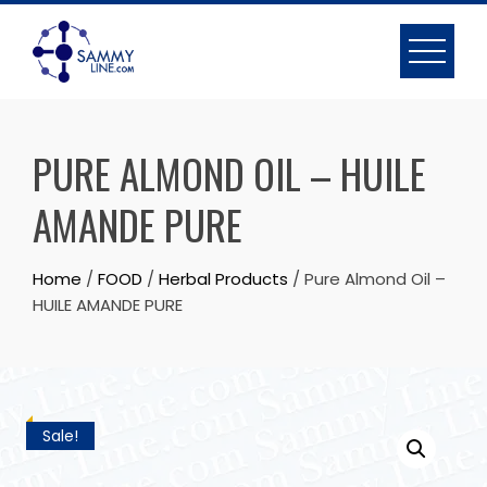
PURE ALMOND OIL – HUILE
AMANDE PURE
Home
/
FOOD
/
Herbal Products
/ Pure Almond Oil –
HUILE AMANDE PURE
Sale!