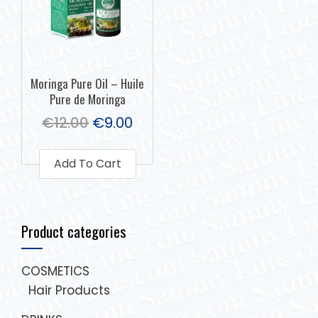
Moringa Pure Oil – Huile
Pure de Moringa
€
12.00
€
9.00
Add To Cart
Product categories
COSMETICS
Hair Products