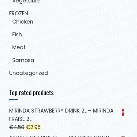
Vegetable
FROZEN
Chicken
Fish
Meat
Samosa
Uncategorized
Top rated products
MIRINDA STRAWBERRY DRINK 2L – MIRINDA
FRAISE 2L
€
4.50
€
2.95