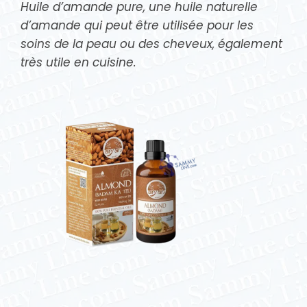
Huile d’amande pure, une huile naturelle
d’amande qui peut être utilisée pour les
soins de la peau ou des cheveux, également
très utile en cuisine.