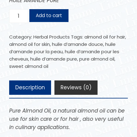
HUILE AMANDE PURE
Add to cart
Category:
Herbal Products
Tags:
almond oil for hair
,
almond oil for skin
,
huile d’amande douce
,
huile
d’amande pour la peau
,
huile d’amande pour les
cheveux
,
huile d’amande pure
,
pure almond oil
,
sweet almond oil
Description
Reviews (0)
Pure Almond Oil, a natural almond oil can be
use for skin care or for hair , also very useful
in culinary applications.