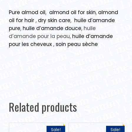
Pure almod oil
,
almond oil for skin
,
almond
oil for hair
,
dry skin care
,
huile d’amande
pure
,
huile d’amande douce
, huile
d’amande pour la peau,
huile d’amande
pour les cheveux
,
soin peau sèche
Related products
Sale!
Sale!