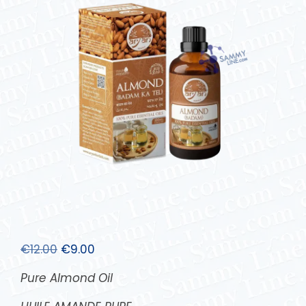
€
12.00
€
9.00
Pure Almond Oil