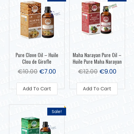
Pure Clove Oil – Huile
Maha Narayan Pure Oil –
Clou de Girofle
Huile Pure Maha Narayan
€
10.00
€
7.00
€
12.00
€
9.00
Add To Cart
Add To Cart
Sale!