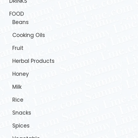
DRINKS
FOOD
Beans
Cooking Oils
Fruit
Herbal Products
Honey
Milk
Rice
Snacks
Spices