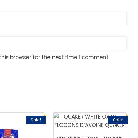
his browser for the next time I comment.
Sale!
Sale!