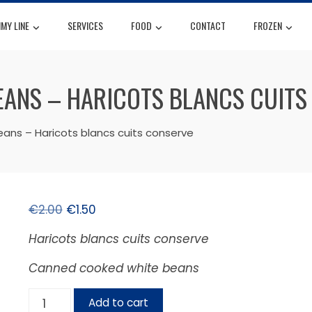
MY LINE
SERVICES
FOOD
CONTACT
FROZEN
EANS – HARICOTS BLANCS CUITS
ns – Haricots blancs cuits conserve
€
2.00
€
1.50
Haricots blancs cuits conserve
Canned cooked white beans
Add to cart