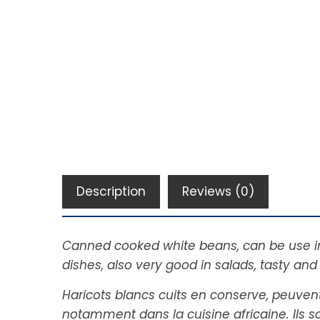
Description
Reviews (0)
Canned cooked white beans, can be use in d
dishes, also very good in salads, tasty and
Haricots blancs cuits en conserve, peuvent
notamment dans la cuisine africaine. Ils 