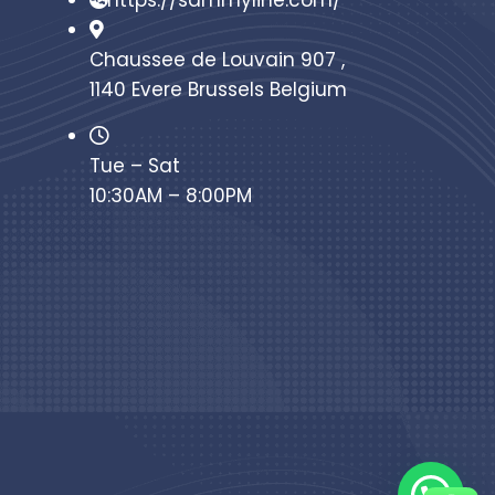
https://sammyline.com/
Chaussee de Louvain 907 ,
1140 Evere Brussels Belgium
Tue – Sat
10:30AM – 8:00PM