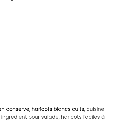
 en conserve
,
haricots blancs cuits
, cuisine
 ingrédient pour salade, haricots faciles à