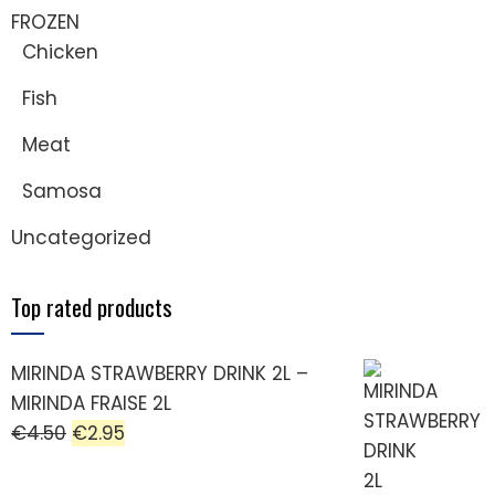
FROZEN
Chicken
Fish
Meat
Samosa
Uncategorized
Top rated products
MIRINDA STRAWBERRY DRINK 2L –
MIRINDA FRAISE 2L
€
4.50
€
2.95