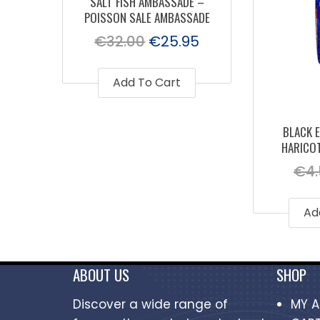
SALT FISH AMBASSADE –
POISSON SALE AMBASSADE
€
32.00
€
25.95
Add To Cart
BLACK E
HARICOT
€
4
Ad
ABOUT US
SHOP
Discover a wide range of
MY 