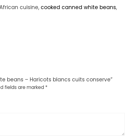
African cuisine,
cooked canned white beans
,
ite beans – Haricots blancs cuits conserve”
d fields are marked
*