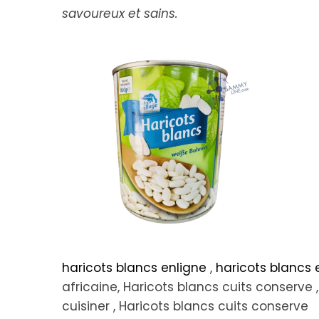
savoureux et sains.
haricots blancs enligne
,
haricots blancs
africaine, Haricots blancs cuits conserve ,
cuisiner , Haricots blancs cuits conserve