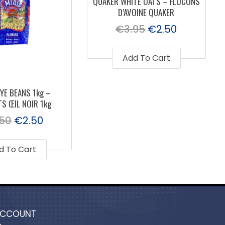
QUAKER WHITE OATS – FLOCONS
D’AVOINE QUAKER
€
3.95
€
2.50
Add To Cart
YE BEANS 1kg –
S ŒIL NOIR 1kg
.50
€
2.50
d To Cart
ACCOUNT