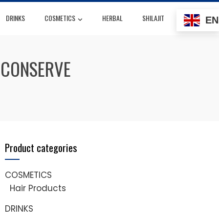
DRINKS
COSMETICS
HERBAL
SHILAJIT
EN
 CONSERVE
Product categories
COSMETICS
Hair Products
DRINKS