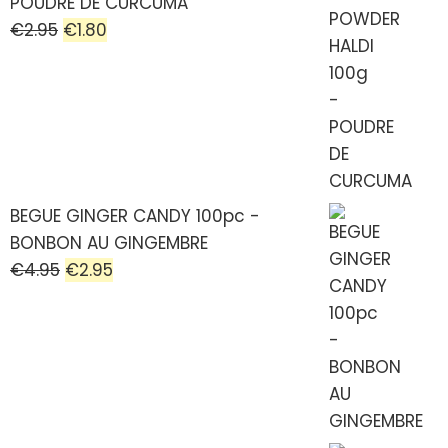
POUDRE DE CURCUMA
€
2.95
€
1.80
BEGUE GINGER CANDY 100pc -
BONBON AU GINGEMBRE
€
4.95
€
2.95