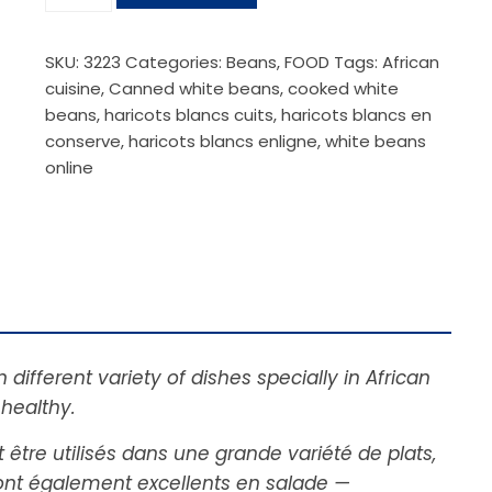
SKU:
3223
Categories:
Beans
,
FOOD
Tags:
African
cuisine
,
Canned white beans
,
cooked white
beans
,
haricots blancs cuits
,
haricots blancs en
conserve
,
haricots blancs enligne
,
white beans
online
ifferent variety of dishes specially in African
 healthy.
 être utilisés dans une grande variété de plats,
sont également excellents en salade —