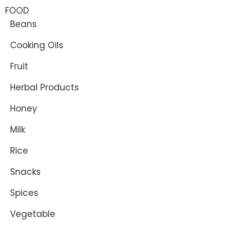
FOOD
Beans
Cooking Oils
Fruit
Herbal Products
Honey
Milk
Rice
Snacks
Spices
Vegetable