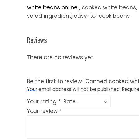
white beans online
, cooked white beans, 
salad ingredient, easy-to-cook beans
Reviews
There are no reviews yet.
Be the first to review “Canned cooked wh
Your email address will not be published.
Require
Your rating
*
Your review
*