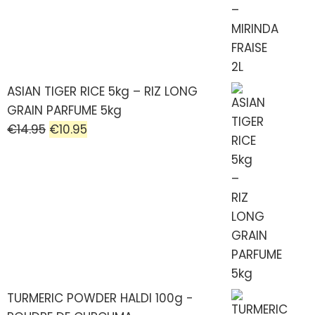
ASIAN TIGER RICE 5kg – RIZ LONG
GRAIN PARFUME 5kg
€
14.95
€
10.95
TURMERIC POWDER HALDI 100g -