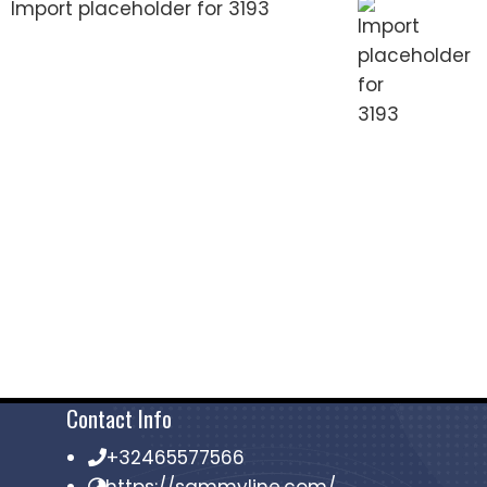
Import placeholder for 3193
Contact Info
+32465577566