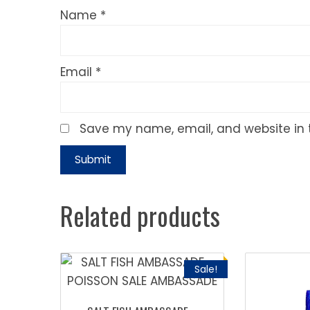
Name
*
Email
*
Save my name, email, and website in t
Related products
Sale!