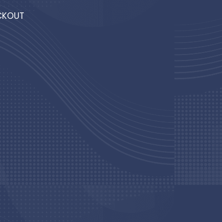
T
CKOUT