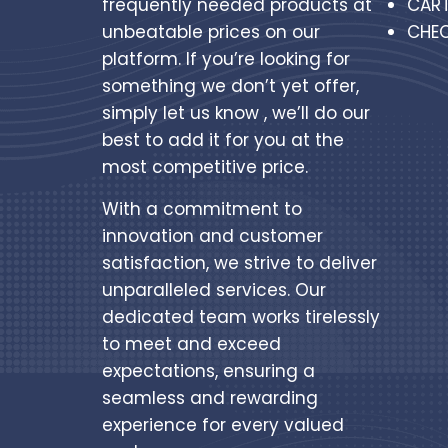
frequently needed products at
CAR
unbeatable prices on our
CHE
platform. If you’re looking for
something we don’t yet offer,
simply let us know , we’ll do our
best to add it for you at the
most competitive price.
With a commitment to
innovation and customer
satisfaction, we strive to deliver
unparalleled services. Our
dedicated team works tirelessly
to meet and exceed
expectations, ensuring a
seamless and rewarding
experience for every valued