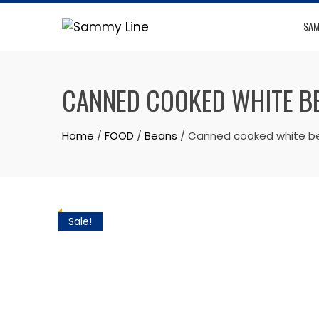
SAM
CANNED COOKED WHITE B
Home
/
FOOD
/
Beans
/ Canned cooked white bea
Sale!