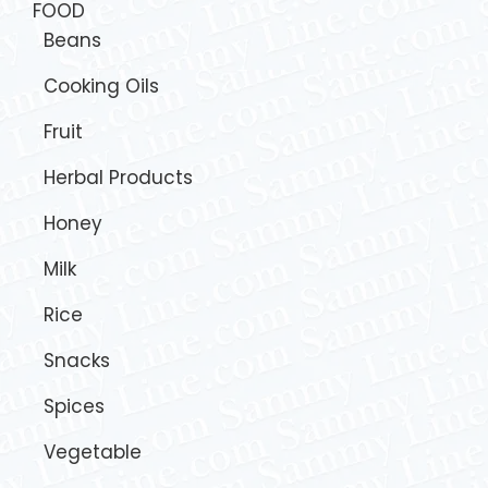
FOOD
Beans
Cooking Oils
Fruit
Herbal Products
Honey
Milk
Rice
Snacks
Spices
Vegetable