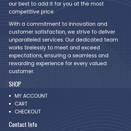
our best to add it for you at the most
competitive price.
With a commitment to innovation and
customer satisfaction, we strive to deliver
unparalleled services. Our dedicated team
works tirelessly to meet and exceed
expectations, ensuring a seamless and
rewarding experience for every valued
customer.
SHOP
MY ACCOUNT
CART
CHECKOUT
Contact Info