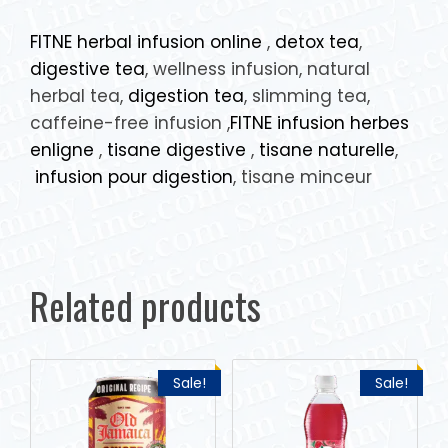
FITNE herbal infusion online
,
detox tea
,
digestive tea
, wellness infusion, natural
herbal tea,
digestion tea
, slimming tea,
caffeine-free infusion ,
FITNE infusion herbes
enligne
,
tisane digestive
,
tisane naturelle
,
infusion pour digestion
, tisane minceur
Related products
Sale!
Sale!