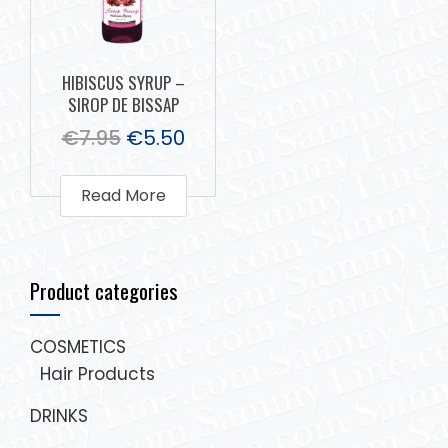
HIBISCUS SYRUP –
SIROP DE BISSAP
€
7.95
€
5.50
Read More
Product categories
COSMETICS
Hair Products
DRINKS