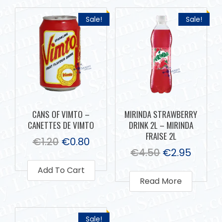
Sale!
Sale!
CANS OF VIMTO –
MIRINDA STRAWBERRY
CANETTES DE VIMTO
DRINK 2L – MIRINDA
FRAISE 2L
€
1.20
€
0.80
€
4.50
€
2.95
Add To Cart
Read More
Sale!