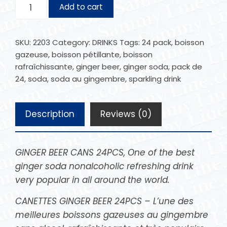
Add to cart
SKU:
2203
Category:
DRINKS
Tags:
24 pack
,
boisson
gazeuse
,
boisson pétillante
,
boisson
rafraîchissante
,
ginger beer
,
ginger soda
,
pack de
24
,
soda
,
soda au gingembre
,
sparkling drink
Description
Reviews (0)
GINGER BEER CANS 24PCS, One of the best
ginger soda nonalcoholic refreshing drink
very popular in all around the world.
CANETTES GINGER BEER 24PCS – L’une des
meilleures boissons gazeuses au gingembre