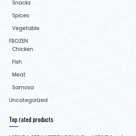
Snacks
Spices
Vegetable
FROZEN
Chicken
Fish
Meat
Samosa
Uncategorized
Top rated products