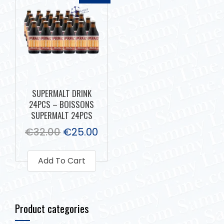
SUPERMALT DRINK
24PCS – BOISSONS
SUPERMALT 24PCS
€
32.00
€
25.00
Add To Cart
Product categories