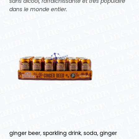
sans alcool, rafraîchissante et très populaire
dans le monde entier.
ginger beer
,
sparkling drink
,
soda, ginger