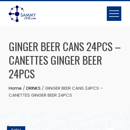
GINGER BEER CANS 24PCS –
CANETTES GINGER BEER
24PCS
Home
/
DRINKS
/ GINGER BEER CANS 24PCS –
CANETTES GINGER BEER 24PCS
Sale!