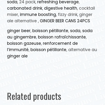
soda
, 24 pack,
refreshing beverage
,
carbonated drink
,
digestive health
, cocktail
mixer,
immune boosting
, fizzy drink, ginger
ale alternative ,
GINGER BEER CANS 24PCS
ginger beer
,
boisson pétillante
,
soda
,
soda
au gingembre
,
boisson rafraîchissante
,
boisson gazeuse
,
renforcement de
l’immunité
,
boisson pétillante
, alternative au
ginger ale
Related products