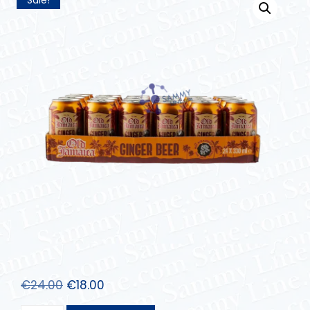
€
24.00
€
18.00