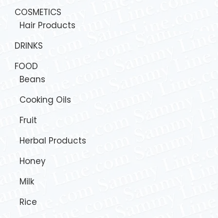
COSMETICS
Hair Products
DRINKS
FOOD
Beans
Cooking Oils
Fruit
Herbal Products
Honey
Milk
Rice