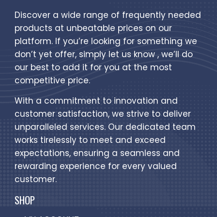
Discover a wide range of frequently needed
products at unbeatable prices on our
platform. If you’re looking for something we
don’t yet offer, simply let us know , we’ll do
our best to add it for you at the most
competitive price.
With a commitment to innovation and
customer satisfaction, we strive to deliver
unparalleled services. Our dedicated team
works tirelessly to meet and exceed
expectations, ensuring a seamless and
rewarding experience for every valued
customer.
SHOP