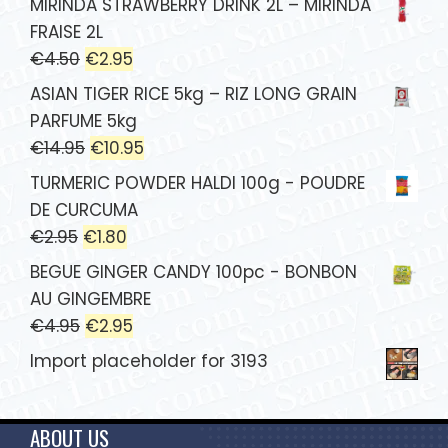
MIRINDA STRAWBERRY DRINK 2L – MIRINDA
FRAISE 2L
€
4.50
€
2.95
ASIAN TIGER RICE 5kg – RIZ LONG GRAIN
PARFUME 5kg
€
14.95
€
10.95
TURMERIC POWDER HALDI 100g - POUDRE
DE CURCUMA
€
2.95
€
1.80
BEGUE GINGER CANDY 100pc - BONBON
AU GINGEMBRE
€
4.95
€
2.95
Import placeholder for 3193
ABOUT US